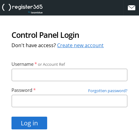
website
Control Panel Login
Don't have access?
Create new account
Username
or Account Ref
Password
Forgotten password?
Log in