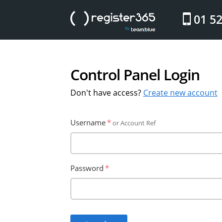
website
01 5
Control Panel Login
Don't have access?
Create new account
Username
or Account Ref
Password