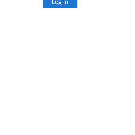
Log in