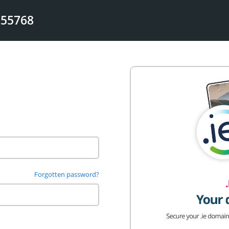
255768
Forgotten password?