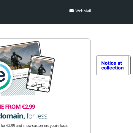
WebMail
Notice at
collection