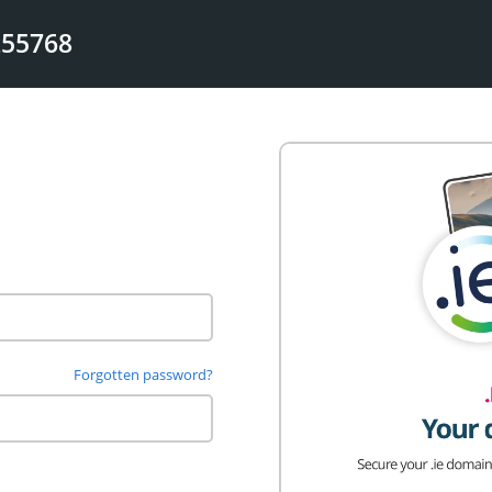
255768
Forgotten password?