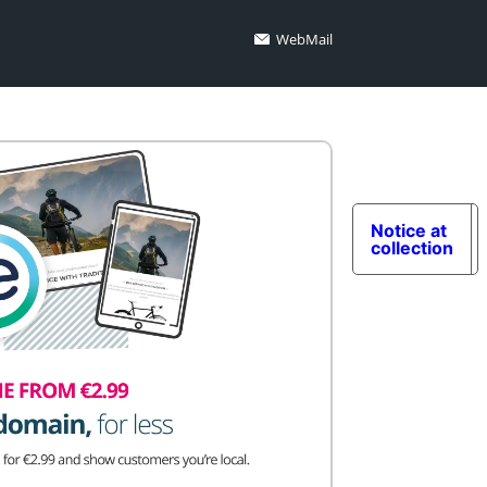
WebMail
Notice at
collection