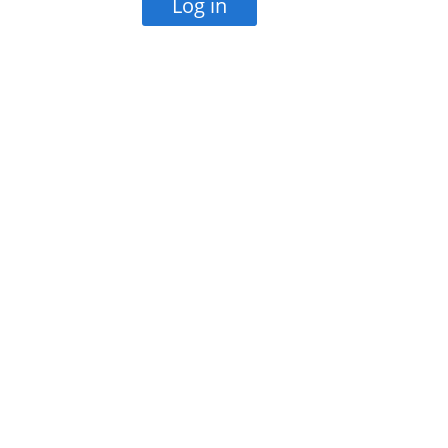
Log in