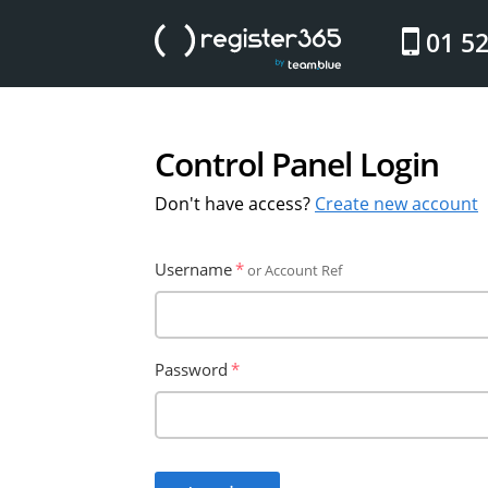
website
01 5
Control Panel Login
Don't have access?
Create new account
Username
or Account Ref
Password