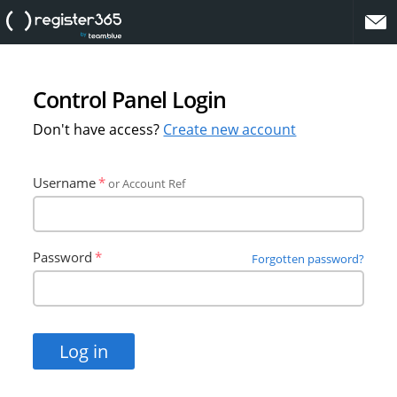
website
Control Panel Login
Don't have access?
Create new account
Username
or Account Ref
Password
Forgotten password?
Log in