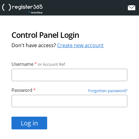
website
Control Panel Login
Don't have access?
Create new account
Username
or Account Ref
Password
Forgotten password?
Log in